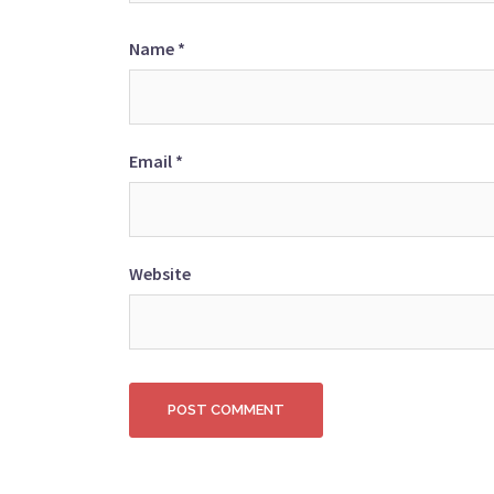
Name
*
Email
*
Website