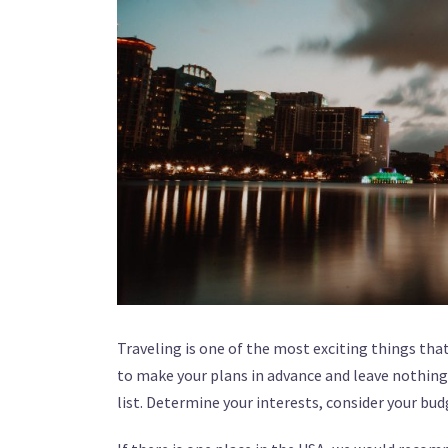
Traveling is one of the most exciting things that
to make your plans in advance and leave nothing b
list. Determine your interests, consider your bu