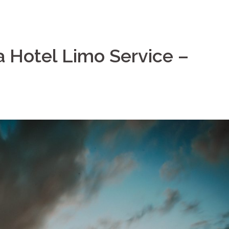
a Hotel Limo Service –