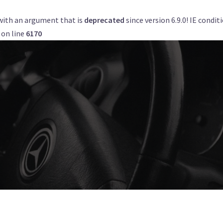
with an argument that is
deprecated
since version 6.9.0! IE condi
Get a Quote
Book Now
Airports
on line
6170