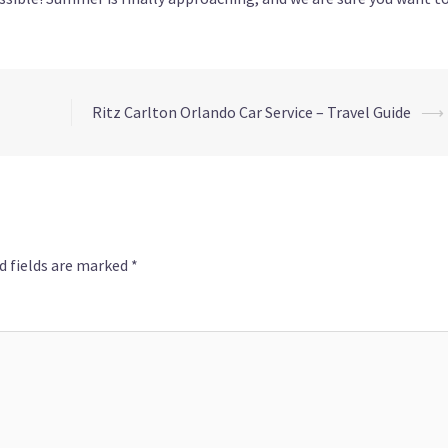
Ritz Carlton Orlando Car Service – Travel Guide
⟶
d fields are marked
*