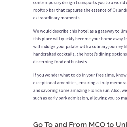
contemporary design transports you to a world o
rooftop bar that captures the essence of Orlando’
extraordinary moments.
We would describe this hotel as a gateway to li
this place will quickly become your home away fr
will indulge your palate with a culinary journey 
handcrafted cocktails, the hotel’s dining options
discerning food enthusiasts.
If you wonder what to do in your free time, kno
exceptional amenities, ensuring a truly memorabl
and savoring some amazing Florida sun. Also, we 
such as early park admission, allowing you to m
Go To and From MCO to Uni