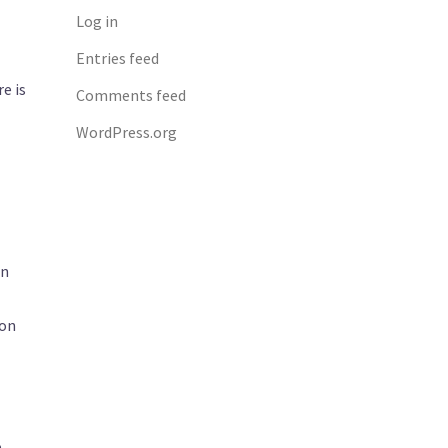
Log in
Entries feed
e is
Comments feed
l
WordPress.org
an
 on
o