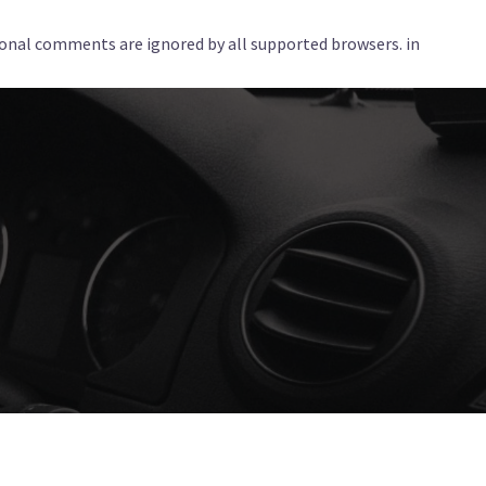
tional comments are ignored by all supported browsers. in
Services
Corporate
Locations
Blog