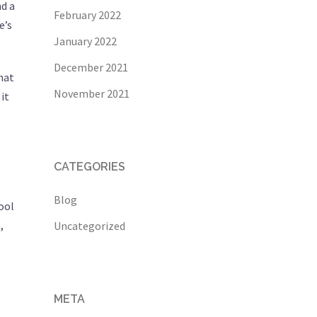
d a
February 2022
e’s
January 2022
December 2021
hat
November 2021
it
CATEGORIES
Blog
ool
,
Uncategorized
META