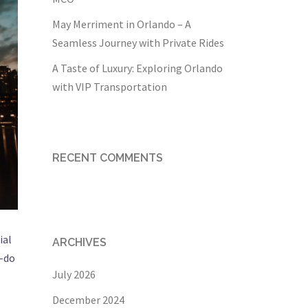
May Merriment in Orlando – A
Seamless Journey with Private Rides
A Taste of Luxury: Exploring Orlando
with VIP Transportation
RECENT COMMENTS
ial
ARCHIVES
o-do
July 2026
December 2024