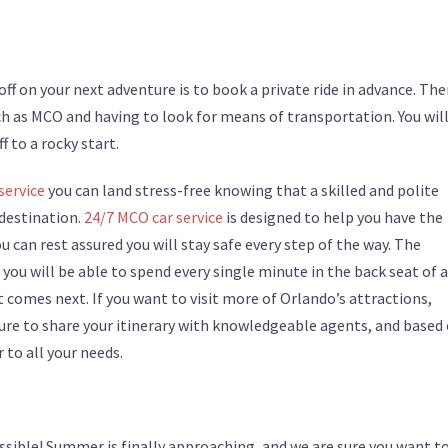
ff on your next adventure is to book a private ride in advance. Ther
ch as MCO and having to look for means of transportation. You wil
f to a rocky start.
service
you can land stress-free knowing that a skilled and polite
 destination.
24/7 MCO car service
is designed to help you have the
can rest assured you will stay safe every step of the way. The
ou will be able to spend every single minute in the back seat of 
 comes next. If you want to visit more of Orlando’s attractions,
sure to share your itinerary with knowledgeable agents, and based
r to all your needs.
ssible! Summer is finally approaching, and we are sure you want t