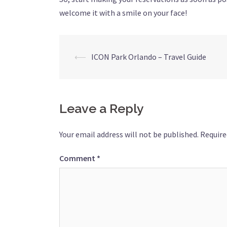
welcome it with a smile on your face!
Post
⟵
ICON Park Orlando – Travel Guide
navigation
Leave a Reply
Your email address will not be published.
Require
Comment
*