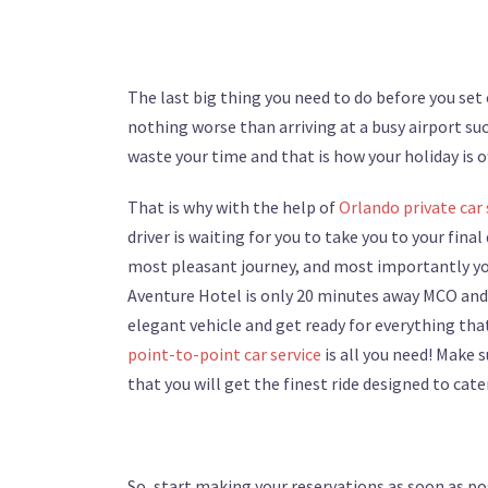
The last big thing you need to do before you set o
nothing worse than arriving at a busy airport su
waste your time and that is how your holiday is of
That is why with the help of
Orlando private car 
driver is waiting for you to take you to your final
most pleasant journey, and most importantly you 
Aventure Hotel is only 20 minutes away MCO and y
elegant vehicle and get ready for everything that
point-to-point car service
is all you need! Make 
that you will get the finest ride designed to cate
So, start making your reservations as soon as po