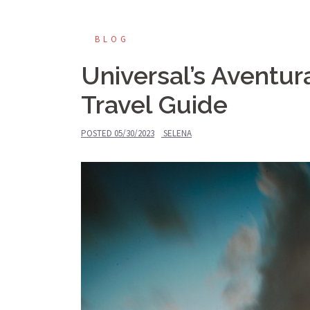
BLOG
Universal’s Aventur
Travel Guide
POSTED
05/30/2023
SELENA