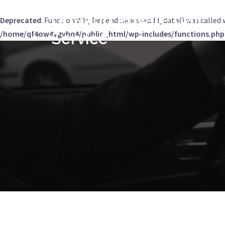
Orlando Private Car
Deprecated
: Function WP_Dependencies->add_data() was called 
/home/qf4ow4ygvhq4/public_html/wp-includes/functions.php
Service
Skip
to
content