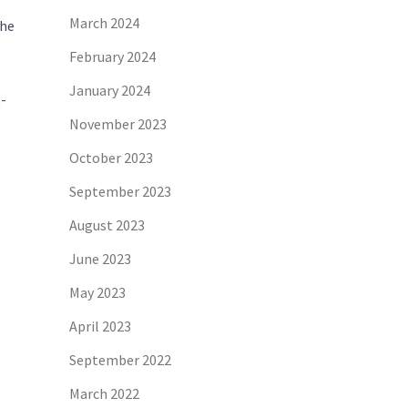
March 2024
the
February 2024
January 2024
-
November 2023
October 2023
September 2023
August 2023
June 2023
May 2023
April 2023
September 2022
March 2022