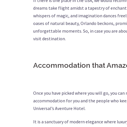
If there is one place in the USA, we would recomme
dreams take flight amidst a tapestry of enchant
whispers of magic, and imagination dances freely
oases of natural beauty, Orlando beckons, promis
unforgettable moments. So, in case you are abo
visit destination.
Accommodation that Ama
Once you have picked where you will go, you can
accommodation for you and the people who keep
Universal’s Aventure Hotel.
It is a sanctuary of modern elegance where luxury