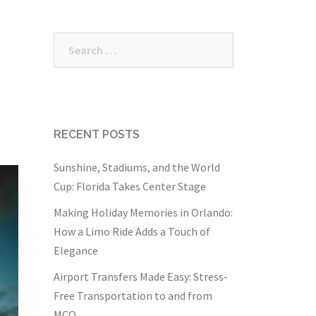
Search
for:
RECENT POSTS
Sunshine, Stadiums, and the World
Cup: Florida Takes Center Stage
Making Holiday Memories in Orlando:
How a Limo Ride Adds a Touch of
Elegance
Airport Transfers Made Easy: Stress-
Free Transportation to and from
MCO