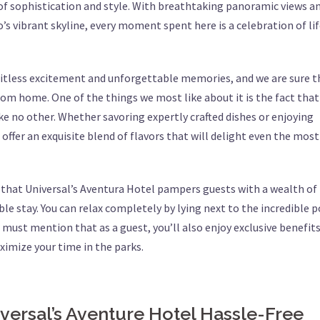
f sophistication and style. With breathtaking panoramic views an
s vibrant skyline, every moment spent here is a celebration of lif
mitless excitement and unforgettable memories, and we are sure t
om home. One of the things we most like about it is the fact that 
like no other. Whether savoring expertly crafted dishes or enjoying
 offer an exquisite blend of flavors that will delight even the most
w that Universal’s Aventura Hotel pampers guests with a wealth of
e stay. You can relax completely by lying next to the incredible p
must mention that as a guest, you’ll also enjoy exclusive benefits
aximize your time in the parks.
versal’s Aventure Hotel Hassle-Free