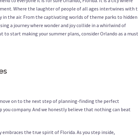
nd to everyone it is for sure Orlando, Florida. It is a city where
ment. Where the laughter of people of all ages intertwines with 
 in the air. From the captivating worlds of theme parks to hidden
ing a journey where wonder and joy collide in a whirlwind of
ut to start making your summer plans, consider Orlando as a must
zes
 move on to the next step of planning-finding the perfect
 you company. And we honestly believe that nothing can beat
 embraces the true spirit of Florida. As you step inside,