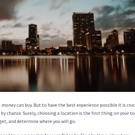
 money can buy. But to have the best experience possible it is cruc
y chance. Surely, choosing a location is the first thing on your t
dget, and determine where you will go.