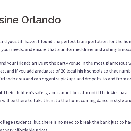
ine Orlando
 and you still haven’t found the perfect transportation for the h
t your needs, and ensure that a uniformed driver and a shiny limou
d your friends arrive at the party venue in the most glamorous wa
, and if you add graduates of 20 local high schools to that number
 Orlando area and can organize pickups and dropoffs to and from a
 their children’s safety, and cannot be calm until their kids have
e will be there to take them to the homecoming dance in style and
 college students, but there is no need to break the bank just to 
t very affordable prices.