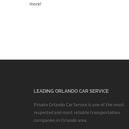
more!
LEADING ORLANDO CAR SERVICE
Private Orlando Car Service is one of the most
respected and most reliable transportation
companies in Orlando area.