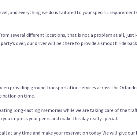
level, and everything we do is tailored to your specific requiremen
from several different locations, that is not a problem at all, just
rty’s over, our driver will be there to provide a smooth ride back
 been providing ground transportation services across the Orlando 
stination on time.
creating long-lasting memories while we are taking care of the tr
lp you impress your peers and make this day really special.
 call at any time and make your reservation today. We will give our 