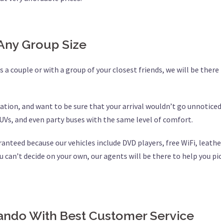
Any Group Size
 a couple or with a group of your closest friends, we will be there 
ation, and want to be sure that your arrival wouldn’t go unnoticed
UVs, and even party buses with the same level of comfort.
aranteed because our vehicles include DVD players, free WiFi, leat
u can’t decide on your own, our agents will be there to help you pic
ndo With Best Customer Service