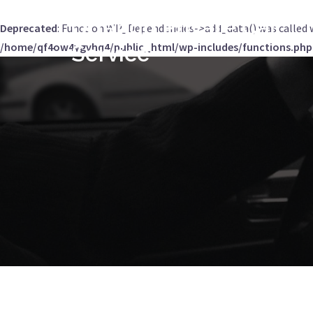
Orlando Private Car
Deprecated
: Function WP_Dependencies->add_data() was called 
/home/qf4ow4ygvhq4/public_html/wp-includes/functions.php
Service
Skip
to
content