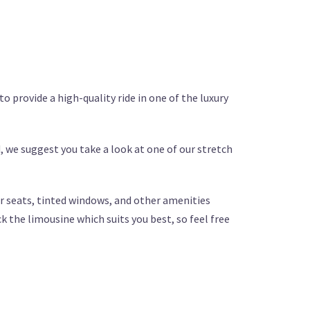
to provide a high-quality ride in one of the luxury
, we suggest you take a look at one of our stretch
her seats, tinted windows, and other amenities
k the limousine which suits you best, so feel free