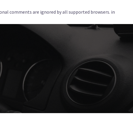
tional comments are ignored by all supported browsers. in
Services
Corporate
Locations
Blog