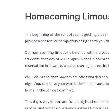
Homecoming Limous
The beginning of the school year is getting closer
provide a car service completely designed to you fi
Our homecoming limousine Orlando will help you an
students than any other campus in the United States
reservation in advance. We are covering the entire
We understand that parents are often worried about
night. You can leave your worries behind because w
home in the utmost comfort.
This day is very important for all high-school and
service, uniformed drivers and spotless limousines a