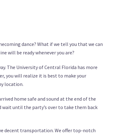
omecoming dance? What if we tell you that we can
sine will be ready whenever you are?
y. The University of Central Florida has more
, you will realize it is best to make your
ny location.
 arrived home safe and sound at the end of the
 wait until the party’s over to take them back
have decent transportation. We offer top-notch