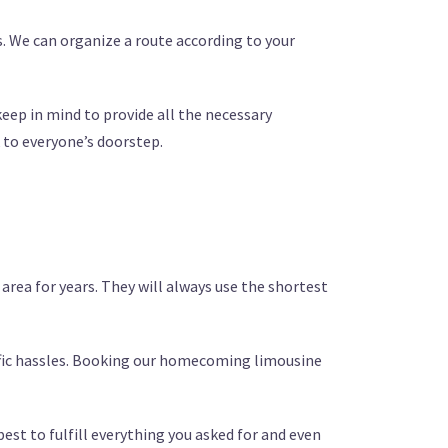
ts. We can organize a route according to your
 keep in mind to provide all the necessary
 to everyone’s doorstep.
area for years. They will always use the shortest
affic hassles. Booking our homecoming limousine
best to fulfill everything you asked for and even