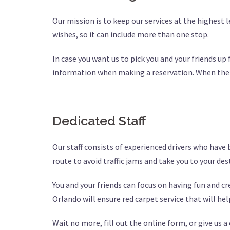
Our mission is to keep our services at the highest 
wishes, so it can include more than one stop.
In case you want us to pick you and your friends up 
information when making a reservation. When the pa
Dedicated Staff
Our staff consists of experienced drivers who have
route to avoid traffic jams and take you to your de
You and your friends can focus on having fun and 
Orlando will ensure red carpet service that will he
Wait no more, fill out the online form, or give us a