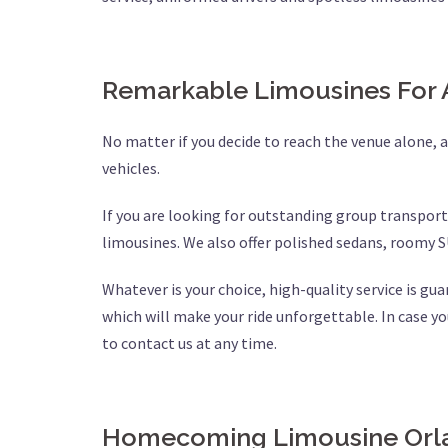
Remarkable Limousines For 
No matter if you decide to reach the venue alone, as
vehicles.
If you are looking for outstanding group transport
limousines. We also offer polished sedans, roomy S
Whatever is your choice, high-quality service is gu
which will make your ride unforgettable. In case yo
to contact us at any time.
Homecoming Limousine Orla