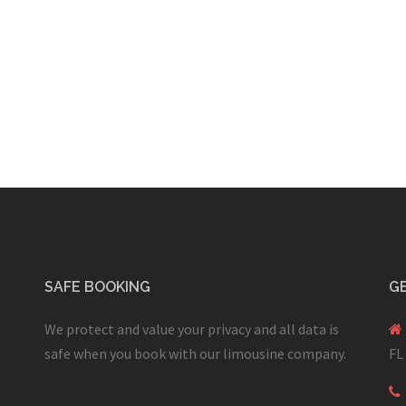
SAFE BOOKING
GE
We protect and value your privacy and all data is
safe when you book with our limousine company.
FL