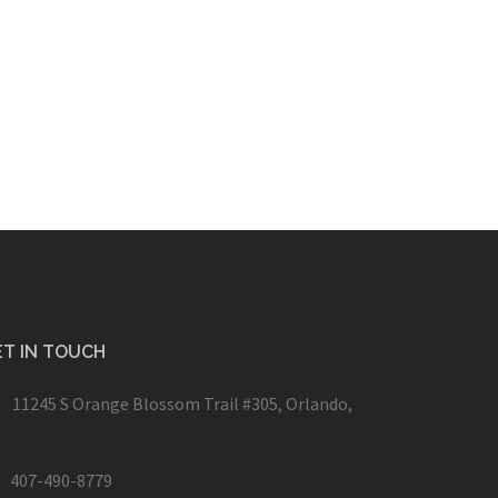
T IN TOUCH
11245 S Orange Blossom Trail #305, Orlando,
407-490-8779