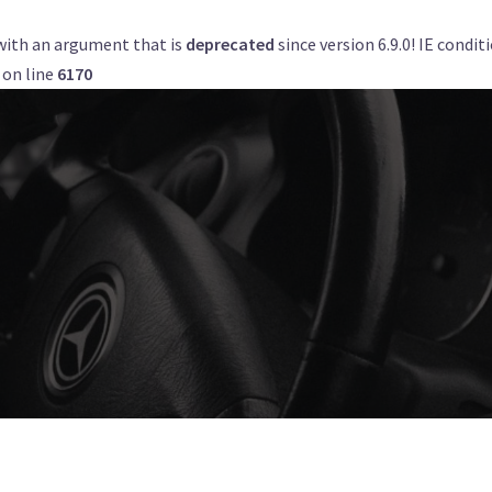
with an argument that is
deprecated
since version 6.9.0! IE condi
Get a Quote
Book Now
Airports
on line
6170