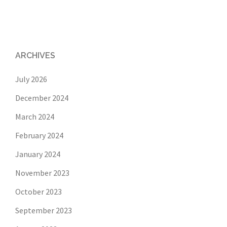
ARCHIVES
July 2026
December 2024
March 2024
February 2024
January 2024
November 2023
October 2023
September 2023