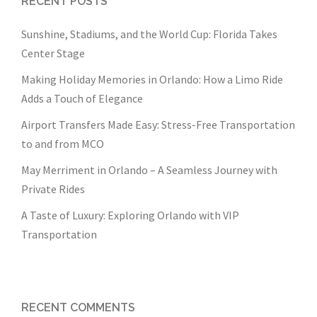
RECENT POSTS
Sunshine, Stadiums, and the World Cup: Florida Takes
Center Stage
Making Holiday Memories in Orlando: How a Limo Ride
Adds a Touch of Elegance
Airport Transfers Made Easy: Stress-Free Transportation
to and from MCO
May Merriment in Orlando – A Seamless Journey with
Private Rides
A Taste of Luxury: Exploring Orlando with VIP
Transportation
RECENT COMMENTS