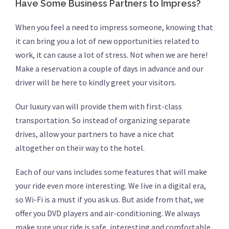
Have Some Business Partners to Impress?
When you feel a need to impress someone, knowing that
it can bring you a lot of new opportunities related to
work, it can cause a lot of stress. Not when we are here!
Make a reservation a couple of days in advance and our
driver will be here to kindly greet your visitors.
Our luxury van will provide them with first-class
transportation. So instead of organizing separate
drives, allow your partners to have a nice chat
altogether on their way to the hotel.
Each of our vans includes some features that will make
your ride even more interesting. We live in a digital era,
so Wi-Fi is a must if you ask us. But aside from that, we
offer you DVD players and air-conditioning. We always
make sure your ride is safe, interesting and comfortable