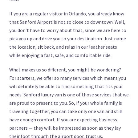
If you are a regular visitor in Orlando, you already know
that Sanford Airport is not so close to downtown. Well,
you don’t have to worry about that, since we are here to
pick you up and drive you to your destination. Just name
the location, sit back, and relax in our leather seats
while enjoying a fast, safe, and comfortable ride.
What makes us so different, you might be wondering?
For starters, we offer so many services which means you
will definitely be able to find something that fits your
needs. Sanford luxury van is one of those services that we
are proud to present to you. So, if your whole family is
traveling together, you can take only one van and still
have enough comfort. If you are expecting business
partners — they will be impressed as soon as they lay
their foot through the airport door, trust us.