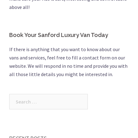
above all!
Book Your Sanford Luxury Van Today
If there is anything that you want to know about our
vans and services, feel free to fill a contact form on our
website. We will respond in no time and provide you with
all those little details you might be interested in.
Search
for: