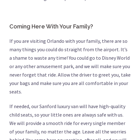
Coming Here With Your Family?
If you are visiting Orlando with your family, there are so
many things you could do straight from the airport. It’s
a shame to waste any time! You could go to Disney World
or any other amusement park, and we will make sure you
never forget that ride. Allow the driver to greet you, take
your bags and make sure you are all comfortable in your
seats.
If needed, our Sanford luxury van will have high-quality
child seats, so your little ones are always safe with us.
We will provide a smooth ride for every single member
of your family, no matter the age. Leave all the worries