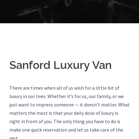
Sanford Luxury Van
There are times when all of us wish for a little bit of
luxury in our lives. Whether it’s for us, our family, or we
just want to impress someone — it doesn’t matter. What
matters the most is that your daily dose of luxury is
right in front of you. The only thing you have to do is
make one quick reservation and let us take care of the
rest.