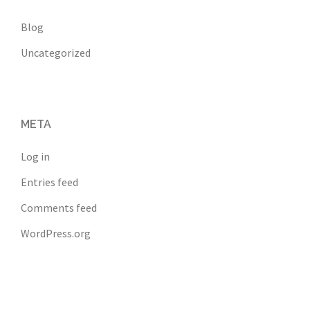
Blog
Uncategorized
META
Log in
Entries feed
Comments feed
WordPress.org