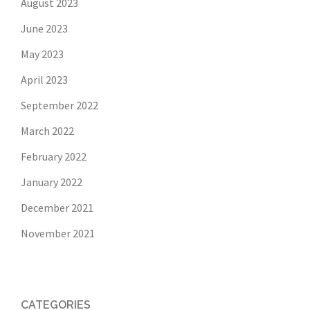
August 2023
June 2023
May 2023
April 2023
September 2022
March 2022
February 2022
January 2022
December 2021
November 2021
CATEGORIES