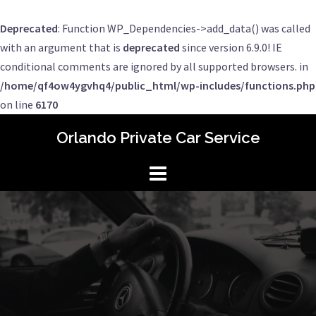
Deprecated
: Function WP_Dependencies->add_data() was called
with an argument that is
deprecated
since version 6.9.0! IE
conditional comments are ignored by all supported browsers. in
/home/qf4ow4ygvhq4/public_html/wp-includes/functions.php
on line
6170
Skip
Orlando Private Car Service
to
content