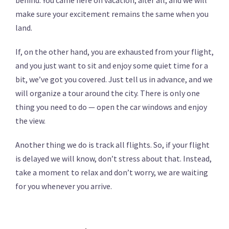
behind. You came here on vacation, after all, and we will
make sure your excitement remains the same when you
land.
If, on the other hand, you are exhausted from your flight,
and you just want to sit and enjoy some quiet time for a
bit, we’ve got you covered. Just tell us in advance, and we
will organize a tour around the city. There is only one
thing you need to do — open the car windows and enjoy
the view.
Another thing we do is track all flights. So, if your flight
is delayed we will know, don’t stress about that. Instead,
take a moment to relax and don’t worry, we are waiting
for you whenever you arrive.