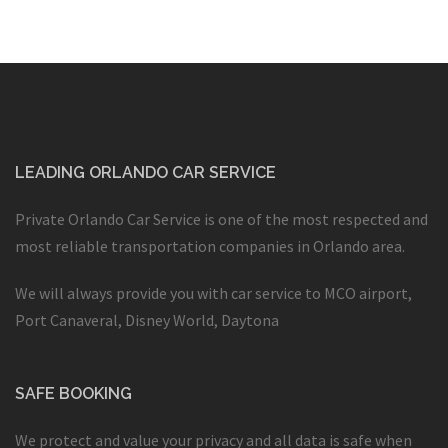
LEADING ORLANDO CAR SERVICE
Private Orlando Car Service is one of the most respected and
most reliable transportation companies in Orlando area.
We will always provide you with car service to MCO airport,
Port Canaveral, Disney World, Daytona
SAFE BOOKING
We protect and value your privacy and all data is safe when