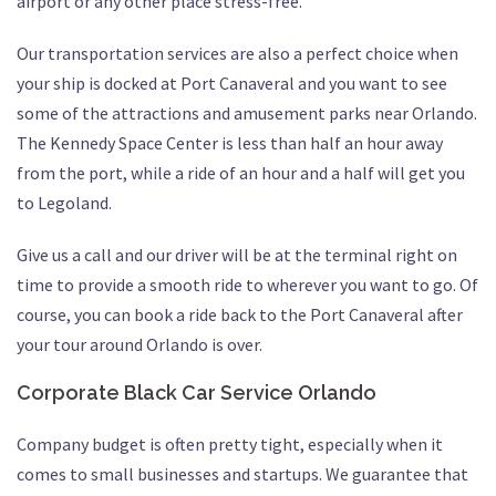
airport or any other place stress-free.
Our transportation services are also a perfect choice when
your ship is docked at Port Canaveral and you want to see
some of the attractions and amusement parks near Orlando.
The Kennedy Space Center is less than half an hour away
from the port, while a ride of an hour and a half will get you
to Legoland.
Give us a call and our driver will be at the terminal right on
time to provide a smooth ride to wherever you want to go. Of
course, you can book a ride back to the Port Canaveral after
your tour around Orlando is over.
Corporate Black Car Service Orlando
Company budget is often pretty tight, especially when it
comes to small businesses and startups. We guarantee that