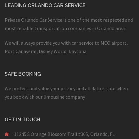
LEADING ORLANDO CAR SERVICE
Private Orlando Car Service is one of the most respected and
most reliable transportation companies in Orlando area.
We will always provide you with car service to MCO airport,
Port Canaveral, Disney World, Daytona
SAFE BOOKING
We protect and value your privacy and all data is safe when
you book with our limousine company.
GET IN TOUCH
11245 S Orange Blossom Trail #305, Orlando, FL