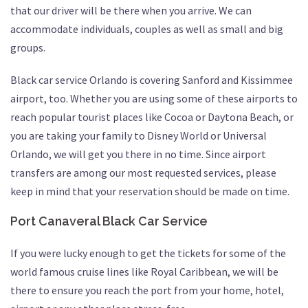
that our driver will be there when you arrive. We can
accommodate individuals, couples as well as small and big
groups.
Black car service Orlando is covering Sanford and Kissimmee
airport, too. Whether you are using some of these airports to
reach popular tourist places like Cocoa or Daytona Beach, or
you are taking your family to Disney World or Universal
Orlando, we will get you there in no time. Since airport
transfers are among our most requested services, please
keep in mind that your reservation should be made on time.
Port Canaveral Black Car Service
If you were lucky enough to get the tickets for some of the
world famous cruise lines like Royal Caribbean, we will be
there to ensure you reach the port from your home, hotel,