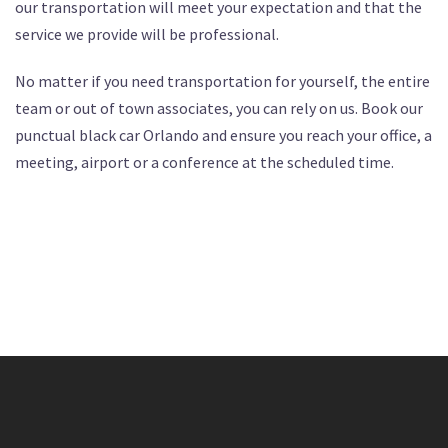
our transportation will meet your expectation and that the
service we provide will be professional.
No matter if you need transportation for yourself, the entire
team or out of town associates, you can rely on us. Book our
punctual black car Orlando and ensure you reach your office, a
meeting, airport or a conference at the scheduled time.