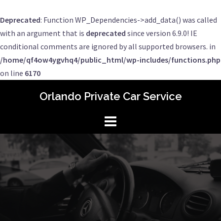
Deprecated
: Function WP_Dependencies->add_data() was called
with an argument that is
deprecated
since version 6.9.0! IE
conditional comments are ignored by all supported browsers. in
/home/qf4ow4ygvhq4/public_html/wp-includes/functions.php
on line
6170
Skip
Orlando Private Car Service
to
content