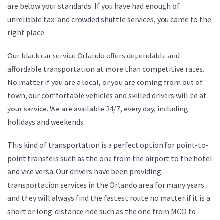
are below your standards. If you have had enough of
unreliable taxi and crowded shuttle services, you came to the
right place.
Our black car service Orlando offers dependable and
affordable transportation at more than competitive rates.
No matter if you are a local, or you are coming from out of
town, our comfortable vehicles and skilled drivers will be at
your service. We are available 24/7, every day, including
holidays and weekends.
This kind of transportation is a perfect option for point-to-
point transfers such as the one from the airport to the hotel
and vice versa. Our drivers have been providing
transportation services in the Orlando area for many years
and they will always find the fastest route no matter if it is a
short or long-distance ride such as the one from MCO to