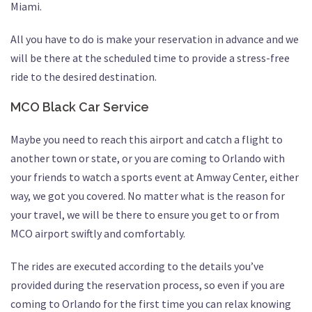
Miami.
All you have to do is make your reservation in advance and we
will be there at the scheduled time to provide a stress-free
ride to the desired destination.
MCO Black Car Service
Maybe you need to reach this airport and catch a flight to
another town or state, or you are coming to Orlando with
your friends to watch a sports event at Amway Center, either
way, we got you covered. No matter what is the reason for
your travel, we will be there to ensure you get to or from
MCO airport swiftly and comfortably.
The rides are executed according to the details you’ve
provided during the reservation process, so even if you are
coming to Orlando for the first time you can relax knowing