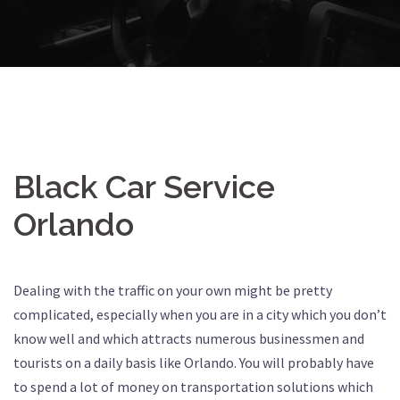
Black Car Service
Orlando
Dealing with the traffic on your own might be pretty
complicated, especially when you are in a city which you don’t
know well and which attracts numerous businessmen and
tourists on a daily basis like Orlando. You will probably have
to spend a lot of money on transportation solutions which