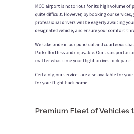
MCO airport is notorious for its high volume of
quite difficult. However, by booking our services,
professional drivers will be eagerly awaiting your
designated vehicle, and ensure your comfort thr
We take pride in our punctual and courteous cha
Park effortless and enjoyable. Our transportation
matter what time your flight arrives or departs.
Certainly, our services are also available for you
for your flight back home.
Premium Fleet of Vehicles