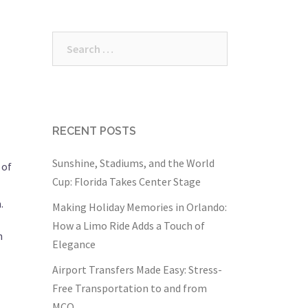
Search
for:
RECENT POSTS
Sunshine, Stadiums, and the World
 of
Cup: Florida Takes Center Stage
.
Making Holiday Memories in Orlando:
How a Limo Ride Adds a Touch of
n
Elegance
Airport Transfers Made Easy: Stress-
Free Transportation to and from
MCO