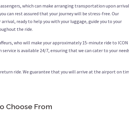
 passengers, which can make arranging transportation upon arriva
 you can rest assured that your journey will be stress-free. Our
 arrival, ready to help you with your luggage, guide you to your
oughout the ride.
uffeurs, who will make your approximately 15-minute ride to ICON
 service is available 24/7, ensuring that we can cater to your need
r return ride. We guarantee that you will arrive at the airport on ti
 to Choose From