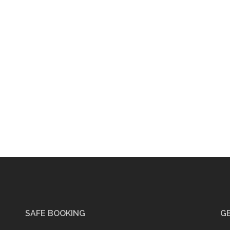
SAFE BOOKING
GE