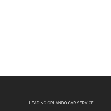
LEADING ORLANDO CAR SERVICE