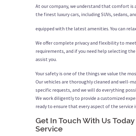
At our company, we understand that comfort is a 
the finest luxury cars, including SUVs, sedans, an
equipped with the latest amenities. You can rel
We offer complete privacy and flexibility to meet
requirements, and if you need help selecting the
assist you.
Your safety is one of the things we value the mos
Our vehicles are thoroughly cleaned and well-mai
specific requests, and we will do everything pos
We work diligently to provide a customized expe
ready to ensure that every aspect of the service i
Get In Touch With Us Today
Service