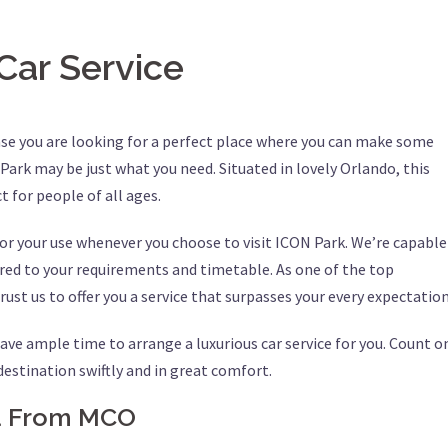
Car Service
ase you are looking for a perfect place where you can make some
ark may be just what you need. Situated in lovely Orlando, this
t for people of all ages.
 for your use whenever you choose to visit ICON Park. We’re capable
ored to your requirements and timetable. As one of the top
rust us to offer you a service that surpasses your every expectation
ave ample time to arrange a luxurious car service for you. Count o
 destination swiftly and in great comfort.
nd From MCO