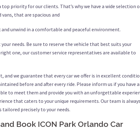
top priority for our clients. That’s why we have a wide selection o
d vans, that are spacious and
ax and unwind in a comfortable and peaceful environment.
 your needs. Be sure to reserve the vehicle that best suits your
 right one, our customer service representatives are available to
t, and we guarantee that every car we offer is in excellent conditio
ntained before and after every ride. Please inform us if you have 
sible to meet them and provide you with an unforgettable experien
rience that caters to your unique requirements. Our team is alway
s tailored precisely to your needs.
 and Book ICON Park Orlando Car