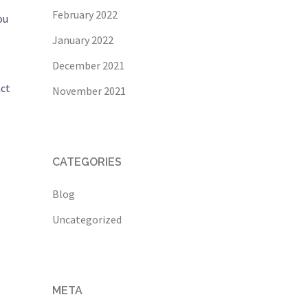
February 2022
ou
January 2022
December 2021
act
November 2021
CATEGORIES
Blog
Uncategorized
META