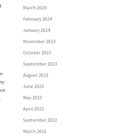
f
March 2024
February 2024
January 2024
November 2023
October 2023
September 2023
n.
August 2023
any
June 2023
ce.
May 2023
s
April 2023
September 2022
March 2022