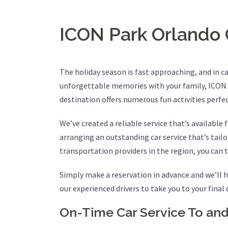
ICON Park Orlando 
The holiday season is fast approaching, and in c
unforgettable memories with your family, ICON P
destination offers numerous fun activities perfec
We’ve created a reliable service that’s available
arranging an outstanding car service that’s tail
transportation providers in the region, you can t
Simply make a reservation in advance and we’ll h
our experienced drivers to take you to your final
On-Time Car Service To a