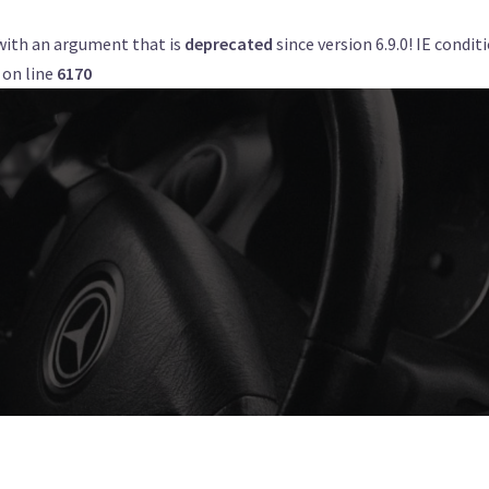
with an argument that is
deprecated
since version 6.9.0! IE condi
Get a Quote
Book Now
Airports
on line
6170