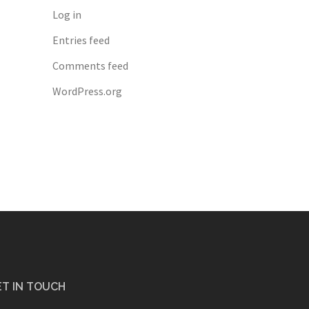
Log in
Entries feed
Comments feed
WordPress.org
T IN TOUCH