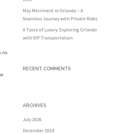
l
May Merriment in Orlando – A
Seamless Journey with Private Rides
A Taste of Luxury: Exploring Orlando
with VIP Transportation
s no
RECENT COMMENTS
me
ARCHIVES
July 2026
December 2024