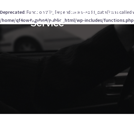
Orlando Private Car
Deprecated
: Function WP_Dependencies->add_data() was called 
/home/qf4ow4ygvhq4/public_html/wp-includes/functions.php
Service
Skip
to
content