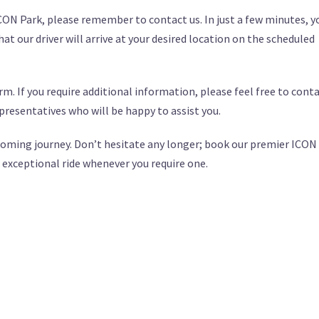
ICON Park, please remember to contact us. In just a few minutes, y
at our driver will arrive at your desired location on the scheduled
m. If you require additional information, please feel free to cont
presentatives who will be happy to assist you.
upcoming journey. Don’t hesitate any longer; book our premier ICON
 exceptional ride whenever you require one.