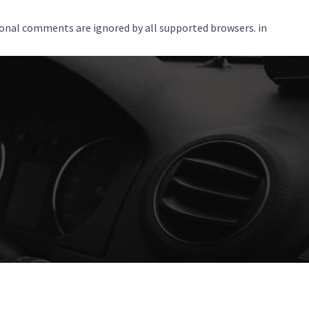
tional comments are ignored by all supported browsers. in
Services
Corporate
Locations
Blog