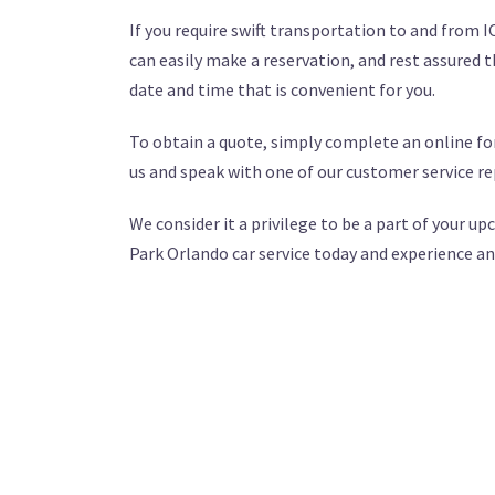
If you require swift transportation to and from 
can easily make a reservation, and rest assured th
date and time that is convenient for you.
To obtain a quote, simply complete an online for
us and speak with one of our customer service re
We consider it a privilege to be a part of your 
Park Orlando car service today and experience an