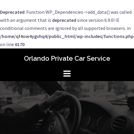
Deprecated
: Function WP_Dependencies->add_data() was called
with an argument that is
deprecated
since version 6.9.0! IE
conditional comments are ignored by all supported browsers. in
/home/qf4ow4ygvhq4/public_html/wp-includes/functions.php
on line
6170
Skip
Orlando Private Car Service
to
content