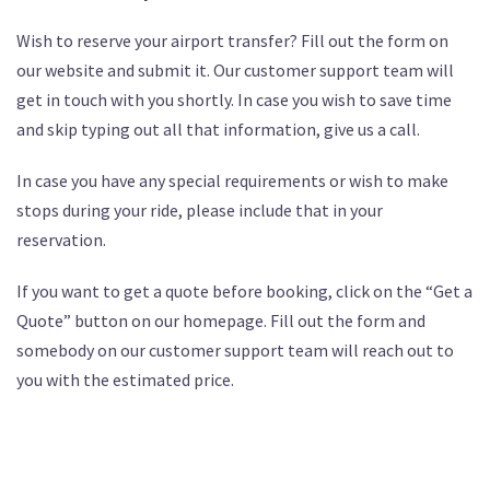
Wish to reserve your airport transfer? Fill out the form on
our website and submit it. Our customer support team will
get in touch with you shortly. In case you wish to save time
and skip typing out all that information, give us a call.
In case you have any special requirements or wish to make
stops during your ride, please include that in your
reservation.
If you want to get a quote before booking, click on the “Get a
Quote” button on our homepage. Fill out the form and
somebody on our customer support team will reach out to
you with the estimated price.