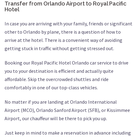
Transfer from Orlando Airport to Royal Pacific
Hotel
In case you are arriving with your family, friends or significant
other to Orlando by plane, there is a question of how to
arrive at the hotel. There is a convenient way of avoiding
getting stuck in traffic without getting stressed out.
Booking our Royal Pacific Hotel Orlando car service to drive
you to your destination is efficient and actually quite
affordable. Skip the overcrowded shuttles and ride
comfortably in one of our top-class vehicles.
No matter if you are landing at Orlando International
Airport (MCO), Orlando Sanford Airport (SFB), or Kissimmee
Airport, our chauffeur will be there to pick you up.
Just keep in mind to make a reservation in advance including