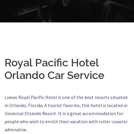
Royal Pacific Hotel
Orlando Car Service
Loews Royal Pacific Hotel is one of the best resorts situated
in Orlando, Florida. A tourist favorite, this hotel is located in
Universal Orlando Resort. It is a great accommodation for
people who wish to enrich their vacation with roller-coaster
adrenaline.