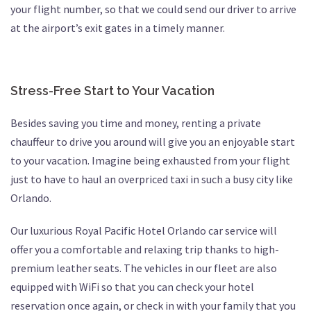
your flight number, so that we could send our driver to arrive
at the airport’s exit gates in a timely manner.
Stress-Free Start to Your Vacation
Besides saving you time and money, renting a private
chauffeur to drive you around will give you an enjoyable start
to your vacation. Imagine being exhausted from your flight
just to have to haul an overpriced taxi in such a busy city like
Orlando.
Our luxurious Royal Pacific Hotel Orlando car service will
offer you a comfortable and relaxing trip thanks to high-
premium leather seats. The vehicles in our fleet are also
equipped with WiFi so that you can check your hotel
reservation once again, or check in with your family that you