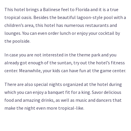
This hotel brings a Balinese feel to Florida and it is a true
tropical oasis. Besides the beautiful lagoon-style pool with a
children’s area, this hotel has numerous restaurants and
lounges. You can even order lunch or enjoy your cocktail by
the poolside.
In case you are not interested in the theme park and you
already got enough of the suntan, try out the hotel’s fitness
center. Meanwhile, your kids can have fun at the game center.
There are also special nights organized at the hotel during
which you can enjoy a banquet fit for a king. Savor delicious
food and amazing drinks, as well as music and dancers that
make the night even more tropical-like.