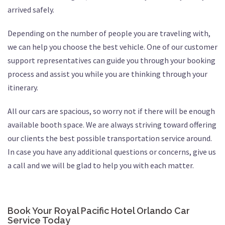
arrived safely.
Depending on the number of people you are traveling with,
we can help you choose the best vehicle. One of our customer
support representatives can guide you through your booking
process and assist you while you are thinking through your
itinerary.
All our cars are spacious, so worry not if there will be enough
available booth space. We are always striving toward offering
our clients the best possible transportation service around.
In case you have any additional questions or concerns, give us
a call and we will be glad to help you with each matter.
Book Your Royal Pacific Hotel Orlando Car
Service Today