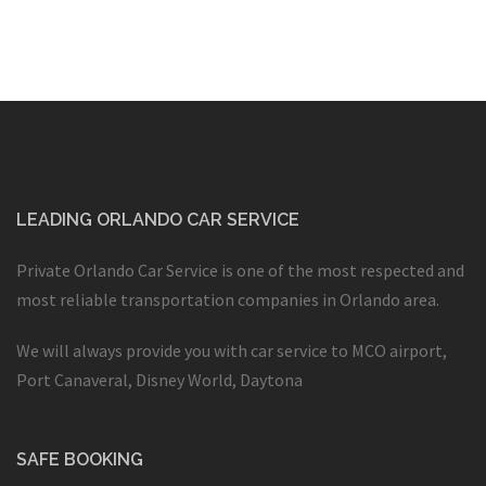
LEADING ORLANDO CAR SERVICE
Private Orlando Car Service is one of the most respected and
most reliable transportation companies in Orlando area.
We will always provide you with car service to MCO airport,
Port Canaveral, Disney World, Daytona
SAFE BOOKING