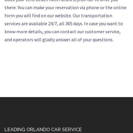
there. You can make your reservation via phone or the online
form you will find on our website. Our transportation
services are available 24/7, all 365 days. In case you want to
know more details, you can contact our customer service,
and operators will gladly answer all of your questions.
LEADING ORLANDO CAR SERVICE