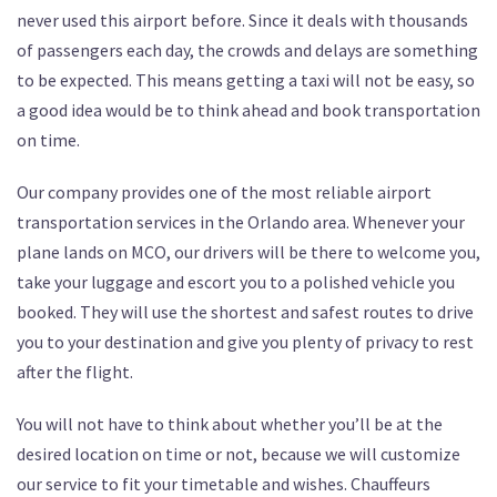
never used this airport before. Since it deals with thousands
of passengers each day, the crowds and delays are something
to be expected. This means getting a taxi will not be easy, so
a good idea would be to think ahead and book transportation
on time.
Our company provides one of the most reliable airport
transportation services in the Orlando area. Whenever your
plane lands on MCO, our drivers will be there to welcome you,
take your luggage and escort you to a polished vehicle you
booked. They will use the shortest and safest routes to drive
you to your destination and give you plenty of privacy to rest
after the flight.
You will not have to think about whether you’ll be at the
desired location on time or not, because we will customize
our service to fit your timetable and wishes. Chauffeurs