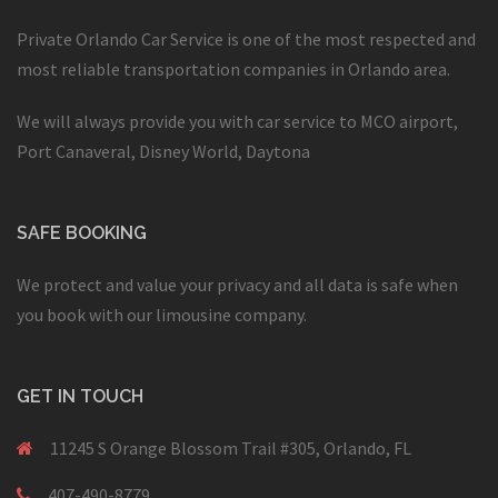
Private Orlando Car Service is one of the most respected and
most reliable transportation companies in Orlando area.
We will always provide you with car service to MCO airport,
Port Canaveral, Disney World, Daytona
SAFE BOOKING
We protect and value your privacy and all data is safe when
you book with our limousine company.
GET IN TOUCH
11245 S Orange Blossom Trail #305, Orlando, FL
407-490-8779