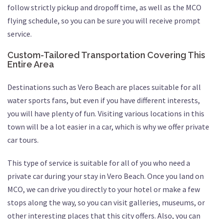
follow strictly pickup and dropoff time, as well as the MCO
flying schedule, so you can be sure you will receive prompt
service.
Custom-Tailored Transportation Covering This
Entire Area
Destinations such as Vero Beach are places suitable for all
water sports fans, but even if you have different interests,
you will have plenty of fun. Visiting various locations in this
town will be a lot easier in a car, which is why we offer private
car tours.
This type of service is suitable for all of you who need a
private car during your stay in Vero Beach. Once you land on
MCO, we can drive you directly to your hotel or make a few
stops along the way, so you can visit galleries, museums, or
other interesting places that this city offers. Also, you can