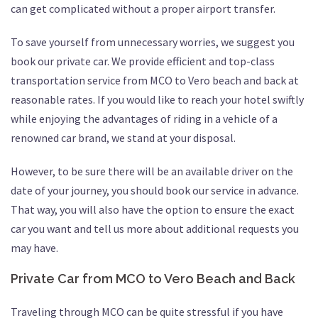
can get complicated without a proper airport transfer.
To save yourself from unnecessary worries, we suggest you
book our private car. We provide efficient and top-class
transportation service from MCO to Vero beach and back at
reasonable rates. If you would like to reach your hotel swiftly
while enjoying the advantages of riding in a vehicle of a
renowned car brand, we stand at your disposal.
However, to be sure there will be an available driver on the
date of your journey, you should book our service in advance.
That way, you will also have the option to ensure the exact
car you want and tell us more about additional requests you
may have.
Private Car from MCO to Vero Beach and Back
Traveling through MCO can be quite stressful if you have