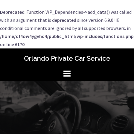
Deprecated
: Function WP_Dependencies->add_data() was called
with an argument that is
deprecated
since version 6.9.0! IE
conditional comments are ignored by all supported browsers. in
/home/qf4ow4ygvhq4/public_html/wp-includes/functions.php
on line
6170
Skip
Orlando Private Car Service
to
content