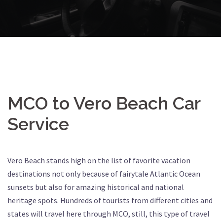
MCO to Vero Beach Car
Service
Vero Beach stands high on the list of favorite vacation
destinations not only because of fairytale Atlantic Ocean
sunsets but also for amazing historical and national
heritage spots. Hundreds of tourists from different cities and
states will travel here through MCO, still, this type of travel