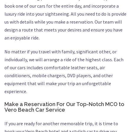
book one of our cars for the entire day, and incorporate a
luxury ride into your sightseeing. All you need to do is provide
us with details while you make a reservation. Our team will
design a route that meets your desires and ensure you have
an enjoyable ride.
No matter if you travel with family, significant other, or
individually, we will arrange a ride of the highest class. Each
of our cars includes comfortable leather seats, air
conditioners, mobile chargers, DVD players, and other
equipment that will make your trip an unforgettable
experience.
Make a Reservation For Our Top-Notch MCO to
Vero Beach Car Service
If you are ready for another memorable trip, it is time to
book your Vero Beach hotel and a stylish car to drive you