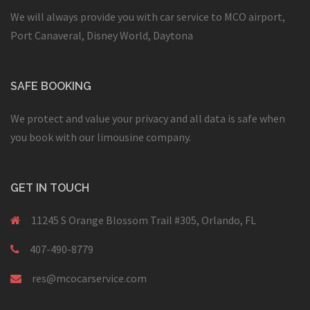
We will always provide you with car service to MCO airport,
Port Canaveral, Disney World, Daytona
SAFE BOOKING
We protect and value your privacy and all data is safe when
you book with our limousine company.
GET IN TOUCH
11245 S Orange Blossom Trail #305, Orlando, FL
407-490-8779
res@mcocarservice.com