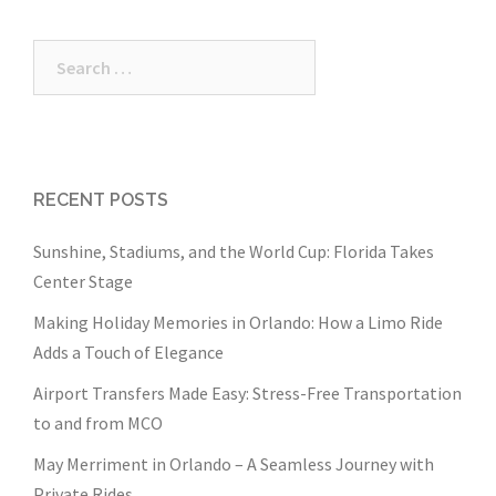
Search
for:
RECENT POSTS
Sunshine, Stadiums, and the World Cup: Florida Takes
Center Stage
Making Holiday Memories in Orlando: How a Limo Ride
Adds a Touch of Elegance
Airport Transfers Made Easy: Stress-Free Transportation
to and from MCO
May Merriment in Orlando – A Seamless Journey with
Private Rides