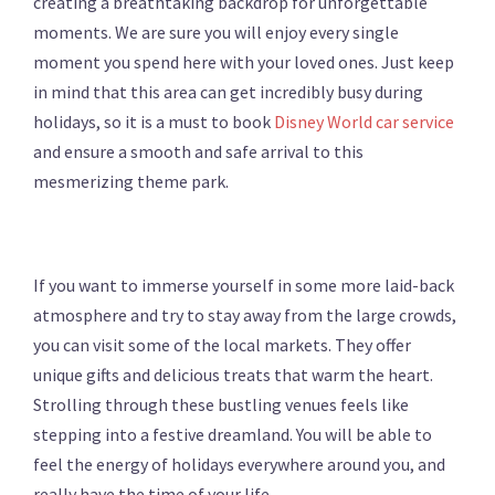
creating a breathtaking backdrop for unforgettable
moments. We are sure you will enjoy every single
moment you spend here with your loved ones. Just keep
in mind that this area can get incredibly busy during
holidays, so it is a must to book
Disney World car service
and ensure a smooth and safe arrival to this
mesmerizing theme park.
If you want to immerse yourself in some more laid-back
atmosphere and try to stay away from the large crowds,
you can visit some of the local markets. They offer
unique gifts and delicious treats that warm the heart.
Strolling through these bustling venues feels like
stepping into a festive dreamland. You will be able to
feel the energy of holidays everywhere around you, and
really have the time of your life.