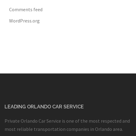
Comments feed
WordPress.org
LEADING ORLANDO CAR SERVICE
Private Orlando Car Service is one of the most respected and
most reliable transportation companies in Orlando area.