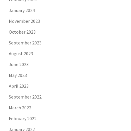
January 2024
November 2023
October 2023
September 2023
August 2023
June 2023
May 2023
April 2023
September 2022
March 2022
February 2022
January 2022