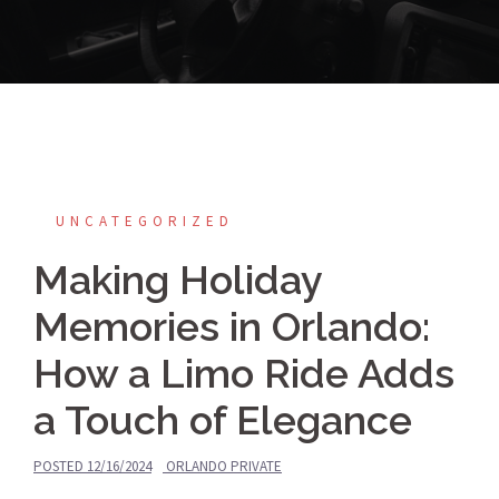
UNCATEGORIZED
Making Holiday
Memories in Orlando:
How a Limo Ride Adds
a Touch of Elegance
POSTED
12/16/2024
ORLANDO PRIVATE