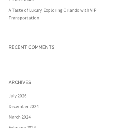
A Taste of Luxury: Exploring Orlando with VIP
Transportation
RECENT COMMENTS
ARCHIVES
July 2026
December 2024
March 2024
February 2024