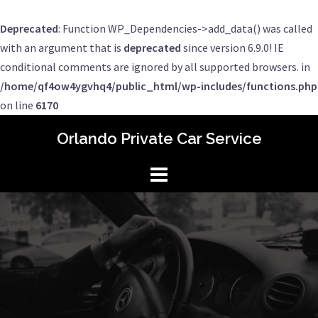
Deprecated
: Function WP_Dependencies->add_data() was called
with an argument that is
deprecated
since version 6.9.0! IE
conditional comments are ignored by all supported browsers. in
/home/qf4ow4ygvhq4/public_html/wp-includes/functions.php
on line
6170
Skip
Orlando Private Car Service
to
content