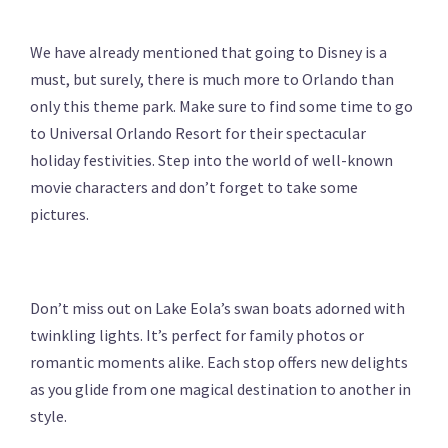
We have already mentioned that going to Disney is a
must, but surely, there is much more to Orlando than
only this theme park. Make sure to find some time to go
to Universal Orlando Resort for their spectacular
holiday festivities. Step into the world of well-known
movie characters and don’t forget to take some
pictures.
Don’t miss out on Lake Eola’s swan boats adorned with
twinkling lights. It’s perfect for family photos or
romantic moments alike. Each stop offers new delights
as you glide from one magical destination to another in
style.