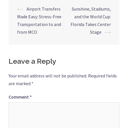
Post
⟵
Airport Transfers
Sunshine, Stadiums,
navigation
Made Easy: Stress-Free
and the World Cup:
Transportation to and
Florida Takes Center
from MCO
Stage
⟶
Leave a Reply
Your email address will not be published.
Required fields
are marked
*
Comment
*