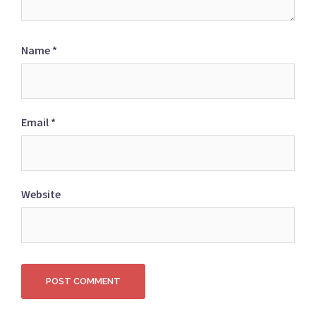
Name
*
Email
*
Website