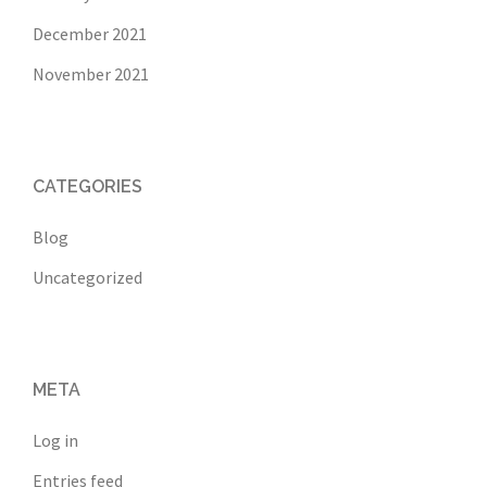
December 2021
November 2021
CATEGORIES
Blog
Uncategorized
META
Log in
Entries feed