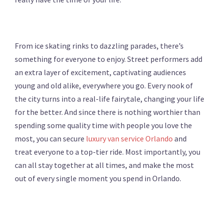
From ice skating rinks to dazzling parades, there’s
something for everyone to enjoy. Street performers add
an extra layer of excitement, captivating audiences
young and old alike, everywhere you go. Every nook of
the city turns into a real-life fairytale, changing your life
for the better. And since there is nothing worthier than
spending some quality time with people you love the
most, you can secure
luxury van service Orlando
and
treat everyone to a top-tier ride. Most importantly, you
can all stay together at all times, and make the most
out of every single moment you spend in Orlando.