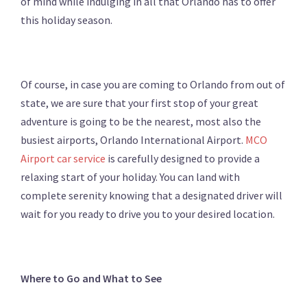
of mind while indulging in all that Orlando has to offer
this holiday season.
Of course, in case you are coming to Orlando from out of
state, we are sure that your first stop of your great
adventure is going to be the nearest, most also the
busiest airports, Orlando International Airport.
MCO
Airport car service
is carefully designed to provide a
relaxing start of your holiday. You can land with
complete serenity knowing that a designated driver will
wait for you ready to drive you to your desired location.
Where to Go and What to See