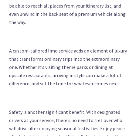
be able to reach all places from your itinerary list, and
even unwind in the back seat of a premium vehicle along
the way.
A custom-tailored limo service adds an element of luxury
that transforms ordinary trips into the extraordinary
one. Whether it’s visiting theme parks or dining at
upscale restaurants, arriving in style can make a lot of
difference, and set the tone for whatever comes next.
Safety is another significant benefit. With designated
drivers at your service, there’s no need to fret over who
will drive after enjoying seasonal festivities. Enjoy peace