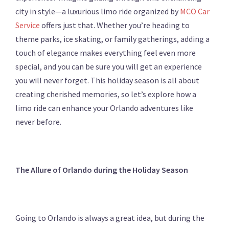
city in style—a luxurious limo ride organized by
MCO Car
Service
offers just that. Whether you’re heading to
theme parks, ice skating, or family gatherings, adding a
touch of elegance makes everything feel even more
special, and you can be sure you will get an experience
you will never forget. This holiday season is all about
creating cherished memories, so let’s explore how a
limo ride can enhance your Orlando adventures like
never before.
The Allure of Orlando during the Holiday Season
Going to Orlando is always a great idea, but during the