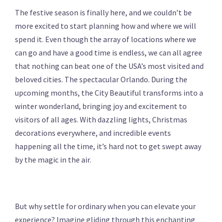
The festive season is finally here, and we couldn’t be
more excited to start planning how and where we will
spend it. Even though the array of locations where we
can go and have a good time is endless, we can all agree
that nothing can beat one of the USA’s most visited and
beloved cities. The spectacular Orlando. During the
upcoming months, the City Beautiful transforms into a
winter wonderland, bringing joy and excitement to
visitors of all ages. With dazzling lights, Christmas
decorations everywhere, and incredible events
happening all the time, it’s hard not to get swept away
by the magic in the air.
But why settle for ordinary when you can elevate your
experience? Imagine gliding through this enchanting