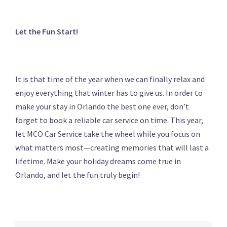
Let the Fun Start!
It is that time of the year when we can finally relax and
enjoy everything that winter has to give us. In order to
make your stay in Orlando the best one ever, don’t
forget to book a reliable car service on time. This year,
let MCO Car Service take the wheel while you focus on
what matters most—creating memories that will last a
lifetime. Make your holiday dreams come true in
Orlando, and let the fun truly begin!