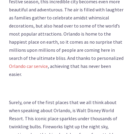
festive season, this incredible city becomes even more
beautiful and adventurous. The air is filled with laughter
as families gather to celebrate amidst whimsical
decorations, but also head over to some of the world’s
most popular attractions. Orlando is home to the
happiest place on earth, so it comes as no surprise that
millions upon millions of people are coming here in
search of the ultimate bliss. And thanks to personalized
Orlando car service
, achieving that has never been
easier.
Surely, one of the first places that we all think about
when speaking about Orlando, is Walt Disney World
Resort. This iconic place sparkles under thousands of
twinkling bulbs. Fireworks light up the night sky,