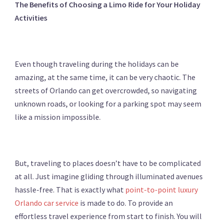
The Benefits of Choosing a Limo Ride for Your Holiday
Activities
Even though traveling during the holidays can be
amazing, at the same time, it can be very chaotic. The
streets of Orlando can get overcrowded, so navigating
unknown roads, or looking for a parking spot may seem
like a mission impossible.
But, traveling to places doesn’t have to be complicated
at all. Just imagine gliding through illuminated avenues
hassle-free. That is exactly what
point-to-point luxury
Orlando car service
is made to do. To provide an
effortless travel experience from start to finish. You will