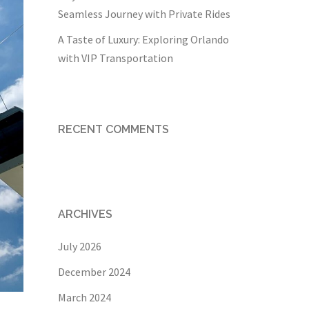
Seamless Journey with Private Rides
A Taste of Luxury: Exploring Orlando
with VIP Transportation
RECENT COMMENTS
ARCHIVES
July 2026
December 2024
March 2024