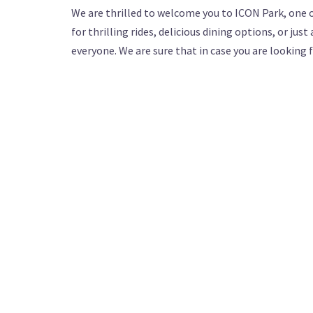
We are thrilled to welcome you to ICON Park, one 
for thrilling rides, delicious dining options, or ju
everyone. We are sure that in case you are looking 