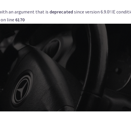
with an argument that is
deprecated
since version 6.9.0! IE condi
Get a Quote
Book Now
Airports
on line
6170