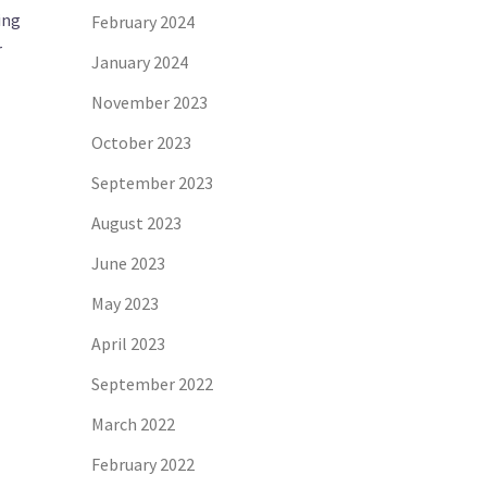
ing
February 2024
r
January 2024
November 2023
October 2023
September 2023
August 2023
June 2023
May 2023
April 2023
September 2022
March 2022
February 2022