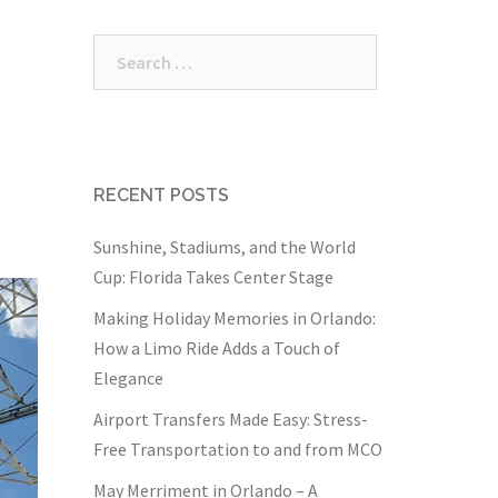
Search
for:
RECENT POSTS
Sunshine, Stadiums, and the World
Cup: Florida Takes Center Stage
Making Holiday Memories in Orlando:
How a Limo Ride Adds a Touch of
Elegance
Airport Transfers Made Easy: Stress-
Free Transportation to and from MCO
May Merriment in Orlando – A