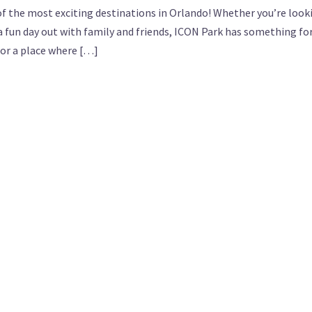
of the most exciting destinations in Orlando! Whether you’re look
st a fun day out with family and friends, ICON Park has something fo
for a place where […]