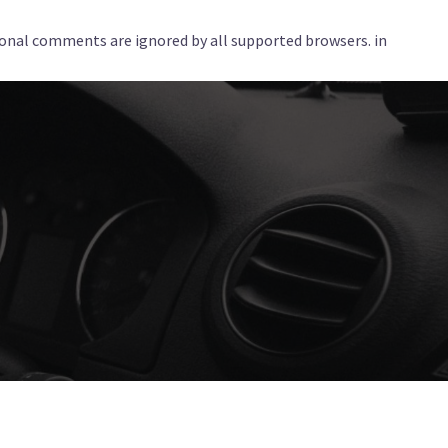
tional comments are ignored by all supported browsers. in
Services
Corporate
Locations
Blog