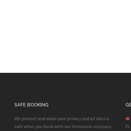
SAFE BOOKING
GE
We protect and value your privacy and all data is
safe when you book with our limousine company.
FL