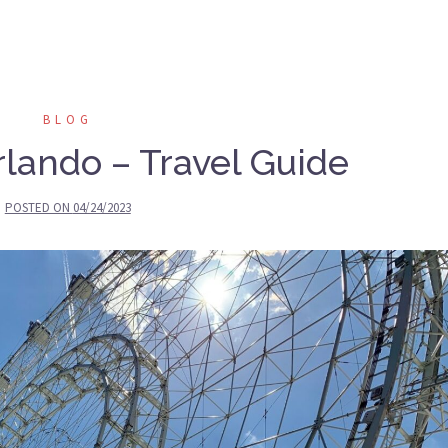
BLOG
lando – Travel Guide
POSTED ON
04/24/2023