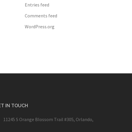
Entries feed
Comments feed
WordPress.org
T IN TOUCH
11245 S Orange Blossom Trail #305, Orlando,