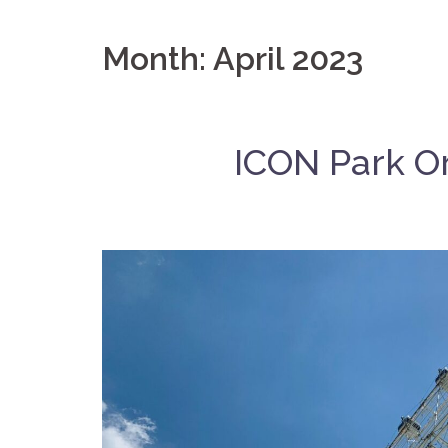
Month:
April 2023
ICON Park Or