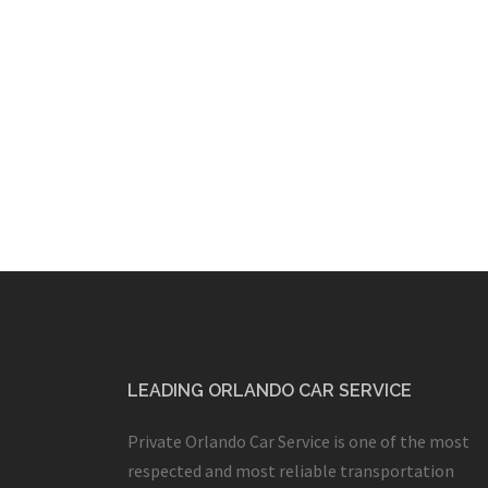
LEADING ORLANDO CAR SERVICE
Private Orlando Car Service is one of the most
respected and most reliable transportation