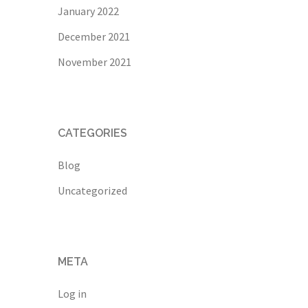
January 2022
December 2021
November 2021
CATEGORIES
Blog
Uncategorized
META
Log in