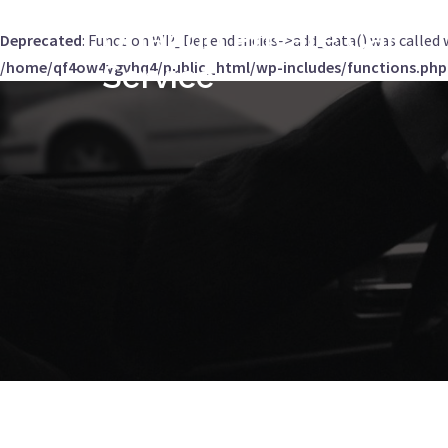
Orlando Private Car
Deprecated
: Function WP_Dependencies->add_data() was called 
/home/qf4ow4ygvhq4/public_html/wp-includes/functions.php
Service
Skip
to
content